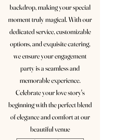
backdrop, making your special
moment truly magical. With our
dedicated service, customizable
options, and exquisite catering,
we ensure your engagement
party is a seamless and
memorable experience.
Celebrate your love story's
beginning with the perfect blend
of elegance and comfort at our
beautiful venue