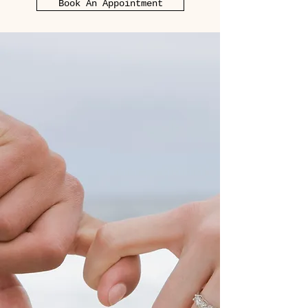
Book An Appointment