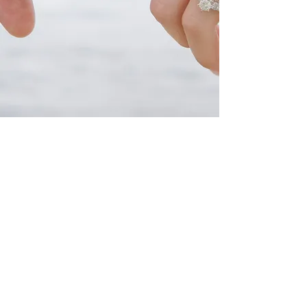
HE
ICTORIAN
OOM
T
V
R
(
631
)
969-3655
36 W Main St.