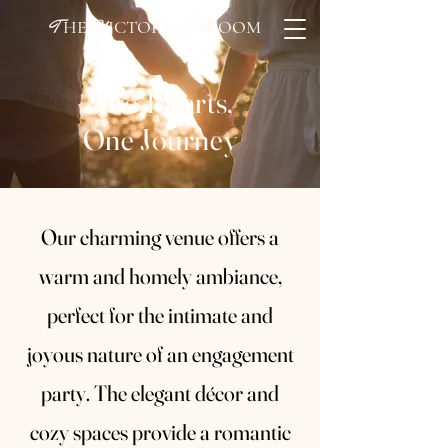
HE
ICTORIAN
OOM
T
V
R
Two Hearts,
One Journey
Our charming venue offers a
warm and homely ambiance,
perfect for the intimate and
joyous nature of an engagement
party. The elegant décor and
cozy spaces provide a romantic