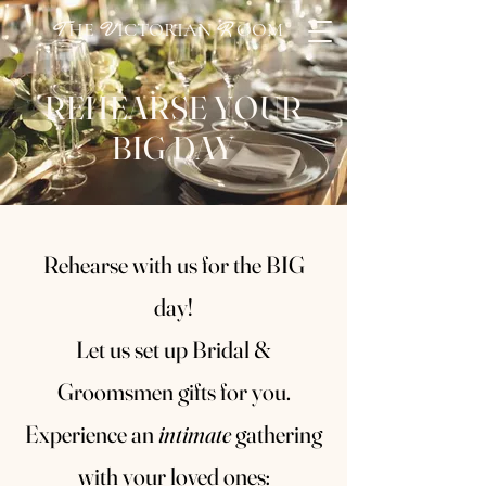
HE
ICTORIAN
OOM
T
V
R
REHEARSE YOUR
BIG DAY
Rehearse with us for the BIG
day!
Let us set up Bridal &
Groomsmen gifts for you.
Experience an
intimate
gathering
with your loved ones: