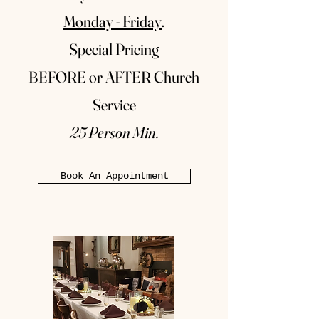
Monday - Friday
.
Special Pricing
BEFORE or AFTER Church
Service
25 Person Min.
Book An Appointment